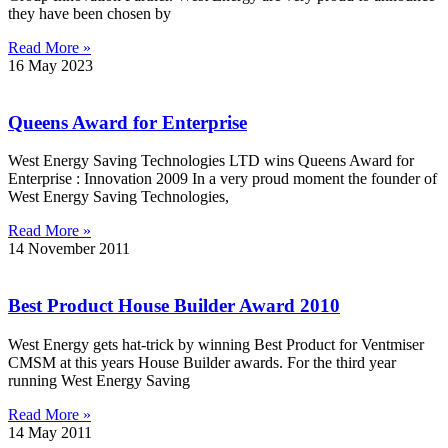
they have been chosen by
Read More »
16 May 2023
Queens Award for Enterprise
West Energy Saving Technologies LTD wins Queens Award for
Enterprise : Innovation 2009 In a very proud moment the founder of
West Energy Saving Technologies,
Read More »
14 November 2011
Best Product House Builder Award 2010
West Energy gets hat-trick by winning Best Product for Ventmiser
CMSM at this years House Builder awards. For the third year
running West Energy Saving
Read More »
14 May 2011