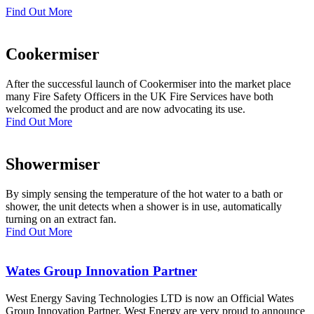
Find Out More
Cookermiser
After the successful launch of Cookermiser into the market place
many Fire Safety Officers in the UK Fire Services have both
welcomed the product and are now advocating its use.
Find Out More
Showermiser
By simply sensing the temperature of the hot water to a bath or
shower, the unit detects when a shower is in use, automatically
turning on an extract fan.
Find Out More
Wates Group Innovation Partner
West Energy Saving Technologies LTD is now an Official Wates
Group Innovation Partner. West Energy are very proud to announce