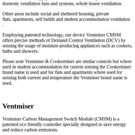
domestic ventilation fans and systems, whole house ventilation.
Other areas include social and sheltered housing, private
flats, apartments, self builds and student accommodation ventilation
.
Employing patented technology, our device Ventmiser CMSM
offers precise methods of Demand Control Ventilation (DCV) by
sensing the usage of moisture-producing appliances such as cookers,
baths and showers.
Please note Ventmiser & Cookermiser are similar controls but where
used in student accommodation for current sensing the Cookermiser
brand name is used and for flats and apartments where used for
sensing both current and temperature the Ventmiser brand name is
used.
Ventmiser
Ventmiser Carbon Management Switch Module (CMSM) is a
patented eco friendly controller specially designed to save energy
and reduce carbon emissions.