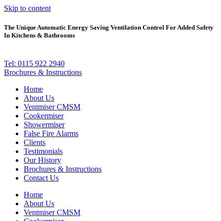
Skip to content
The Unique Automatic Energy Saving Ventilation Control For Added Safety
In Kitchens & Bathrooms
Tel: 0115 922 2940
Brochures & Instructions
Home
About Us
Ventmiser CMSM
Cookermiser
Showermiser
False Fire Alarms
Clients
Testimonials
Our History
Brochures & Instructions
Contact Us
Home
About Us
Ventmiser CMSM