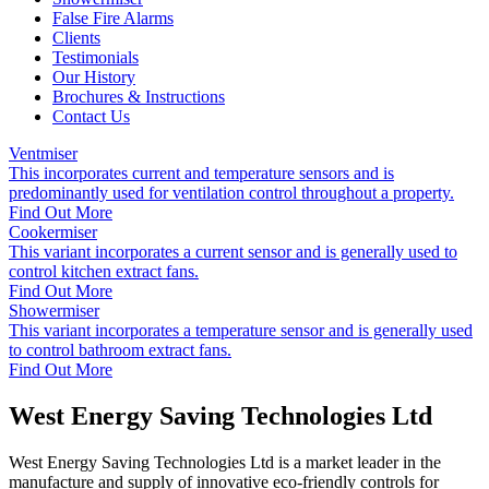
False Fire Alarms
Clients
Testimonials
Our History
Brochures & Instructions
Contact Us
Ventmiser
This incorporates current and temperature sensors and is
predominantly used for ventilation control throughout a property.
Find Out More
Cookermiser
This variant incorporates a current sensor and is generally used to
control kitchen extract fans.
Find Out More
Showermiser
This variant incorporates a temperature sensor and is generally used
to control bathroom extract fans.
Find Out More
West Energy Saving Technologies Ltd
West Energy Saving Technologies Ltd is a market leader in the
manufacture and supply of innovative eco-friendly controls for