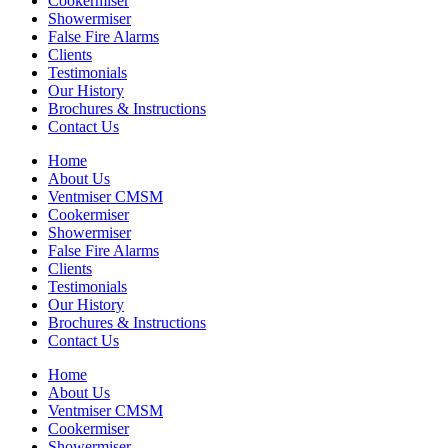
Cookermiser
Showermiser
False Fire Alarms
Clients
Testimonials
Our History
Brochures & Instructions
Contact Us
Home
About Us
Ventmiser CMSM
Cookermiser
Showermiser
False Fire Alarms
Clients
Testimonials
Our History
Brochures & Instructions
Contact Us
Home
About Us
Ventmiser CMSM
Cookermiser
Showermiser